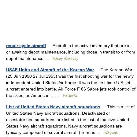
repair cycle aircraft
— Aircraft in the active inventory that are in
or awaiting depot maintenance, including those in transit to or from
depot maintenance …
Military dictionary
USAF Units and Aircraft of the Korean War
— The Korean War
(25 Jun 1950 27 Jul 1953) was the first shooting war for the newly
independent United States Air Force. It was the first time U.S. jet
aircraft entered into battle. Air Force F 86 Sabre jets took control of
the skies, as American… …
Wikipedia
List of United States Navy aircraft squadrons
— This is a list of
United States Navy aircraft squadrons. Deactivated or
disestablished squadrons are listed in the List of Inactive United
States Navy aircraft squadrons. Navy aircraft squadrons are
typically composed of several aircraft (from as …
Wikipedia