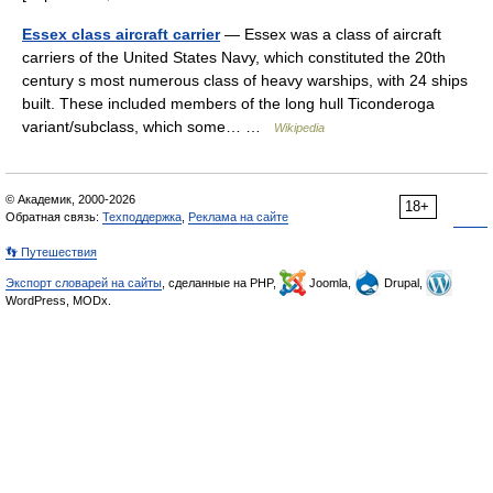
Essex class aircraft carrier
— Essex was a class of aircraft
carriers of the United States Navy, which constituted the 20th
century s most numerous class of heavy warships, with 24 ships
built. These included members of the long hull Ticonderoga
variant/subclass, which some… …
Wikipedia
© Академик, 2000-2026
18+
Обратная связь:
Техподдержка
,
Реклама на сайте
👣 Путешествия
Экспорт словарей на сайты
, сделанные на PHP,
Joomla,
Drupal,
WordPress, MODx.