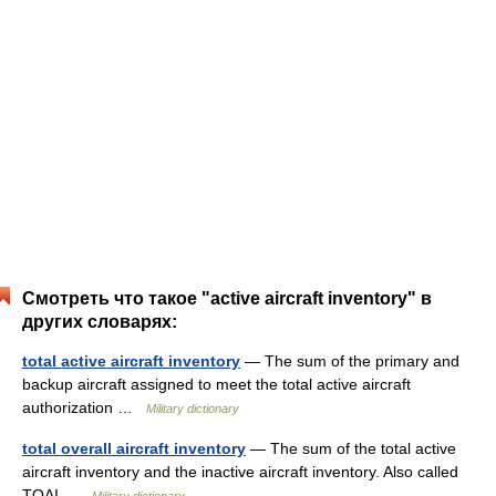
Смотреть что такое "active aircraft inventory" в
других словарях:
total active aircraft inventory
— The sum of the primary and
backup aircraft assigned to meet the total active aircraft
authorization …
Military dictionary
total overall aircraft inventory
— The sum of the total active
aircraft inventory and the inactive aircraft inventory. Also called
TOAI …