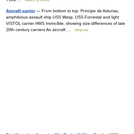
Military dictionary
Aircraft carrier
— From bottom to top: Principe de Asturias,
amphibious assault ship USS Wasp, USS Forrestal and light
V/STOL carrier HMS Invincible, showing size differences of late
20th century carriers An aircraft …
Wikipedia