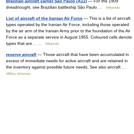
Brazilian aircraft carrier São Paulo (A12)
— For the 1909
dreadnought, see Brazilian battleship São Paulo …
Wikipedia
List of aircraft of the Iranian Air Force
— This is a list of aircraft
types operated by the Iranian Air Force, including those operated
by the air arm of the Iranian Army prior to the foundation of the Air
Force as a separate service in August 1955. Coloured cells denote
types that are… …
Wikipedia
reserve aircraft
— Those aircraft that have been accumulated in
excess of immediate needs for active aircraft and are retained in
the inventory against possible future needs. See also aircraft …
Military dictionary