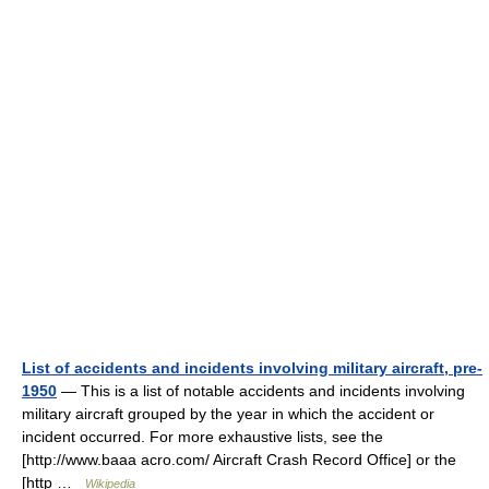
List of accidents and incidents involving military aircraft, pre-
1950
— This is a list of notable accidents and incidents involving
military aircraft grouped by the year in which the accident or
incident occurred. For more exhaustive lists, see the
[http://www.baaa acro.com/ Aircraft Crash Record Office] or the
[http …
Wikipedia