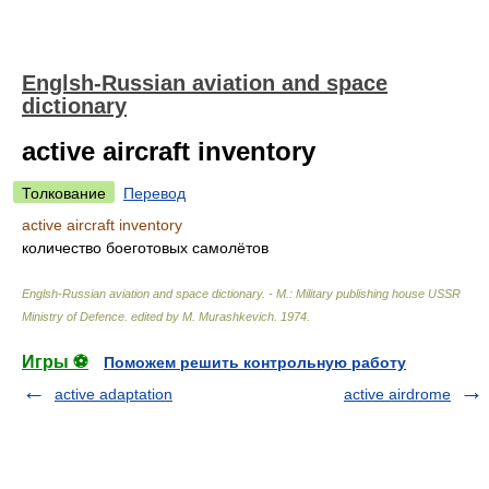
Englsh-Russian aviation and space
dictionary
active aircraft inventory
Толкование
Перевод
active aircraft inventory
количество боеготовых самолётов
Englsh-Russian aviation and space dictionary. - M.: Military publishing house USSR
Ministry of Defence
.
edited by M. Murashkevich
.
1974
.
Игры ⚽
Поможем решить контрольную работу
active adaptation
active airdrome