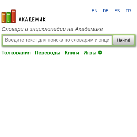
EN
DE
ES
FR
academic.ru
Словари и энциклопедии на Академике
Найти!
Толкования
Переводы
Книги
Игры ⚽